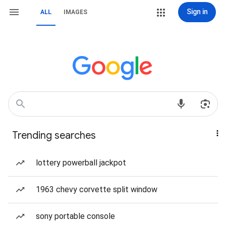
Sign in
ALL
IMAGES
Trending searches
lottery powerball jackpot
1963 chevy corvette split window
sony portable console