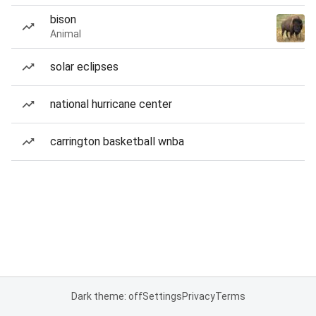
bison
Animal
solar eclipses
national hurricane center
carrington basketball wnba
Dark theme: off
Settings
Privacy
Terms