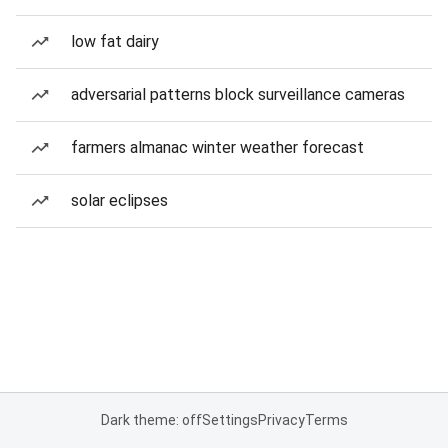
low fat dairy
adversarial patterns block surveillance cameras
farmers almanac winter weather forecast
solar eclipses
Dark theme: off
Settings
Privacy
Terms