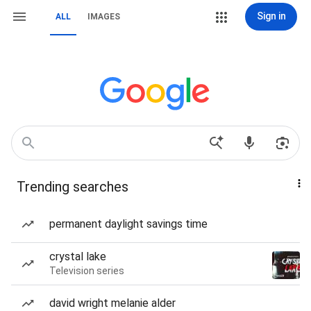
Sign in
ALL
IMAGES
Trending searches
permanent daylight savings time
crystal lake
Television series
david wright melanie alder