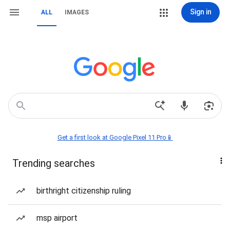
Sign in
ALL
IMAGES
Get a first look at Google Pixel 11 Pro📱
Trending searches
birthright citizenship ruling
msp airport