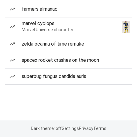
farmers almanac
marvel cyclops
Marvel Universe character
zelda ocarina of time remake
spacex rocket crashes on the moon
superbug fungus candida auris
Dark theme: off
Settings
Privacy
Terms