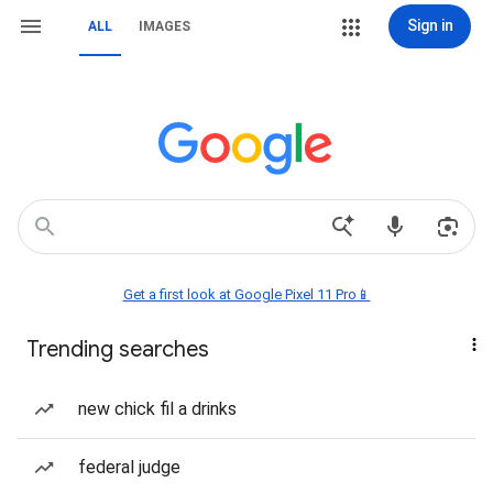
Sign in
ALL
IMAGES
Get a first look at Google Pixel 11 Pro📱
Trending searches
new chick fil a drinks
federal judge