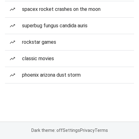
spacex rocket crashes on the moon
superbug fungus candida auris
rockstar games
classic movies
phoenix arizona dust storm
Dark theme: off
Settings
Privacy
Terms