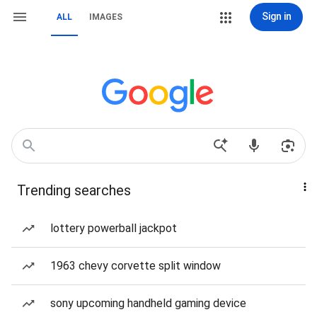
Sign in
ALL
IMAGES
Trending searches
lottery powerball jackpot
1963 chevy corvette split window
sony upcoming handheld gaming device