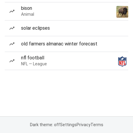
bison
Animal
solar eclipses
old farmers almanac winter forecast
nfl football
NFL — League
Dark theme: off
Settings
Privacy
Terms