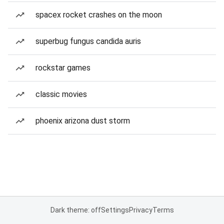
spacex rocket crashes on the moon
superbug fungus candida auris
rockstar games
classic movies
phoenix arizona dust storm
Dark theme: off
Settings
Privacy
Terms