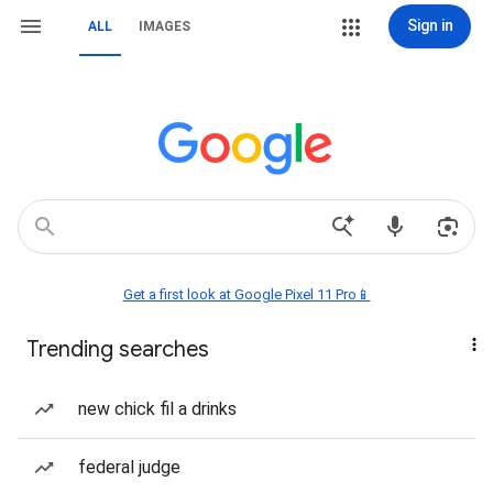
Sign in
ALL
IMAGES
Get a first look at Google Pixel 11 Pro📱
Trending searches
new chick fil a drinks
federal judge