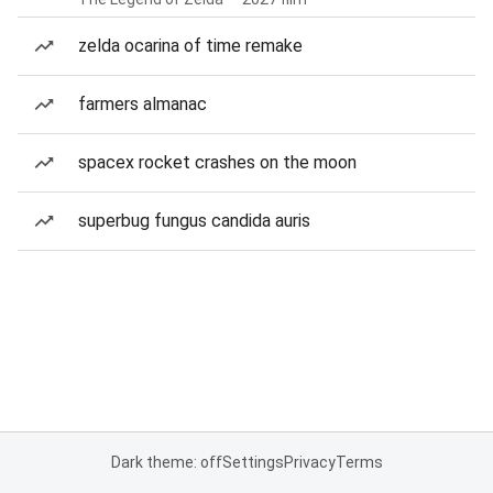
zelda ocarina of time remake
farmers almanac
spacex rocket crashes on the moon
superbug fungus candida auris
Dark theme: off
Settings
Privacy
Terms