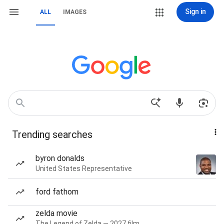
Sign in
ALL
IMAGES
Trending searches
byron donalds
United States Representative
ford fathom
zelda movie
The Legend of Zelda — 2027 film