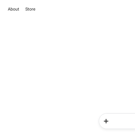
About
Store