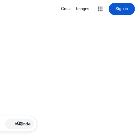
Sign in
Gmail
Images
AI Mode