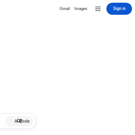
Sign in
Gmail
Images
AI Mode