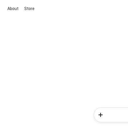
About
Store