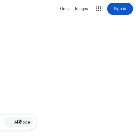
Sign in
Gmail
Images
AI Mode