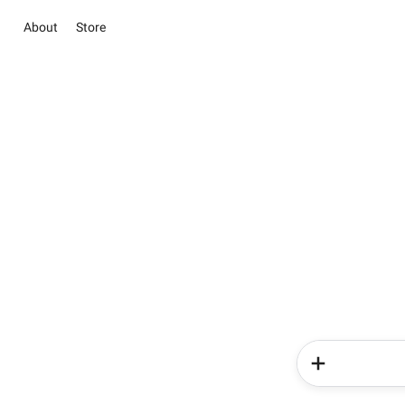
About
Store