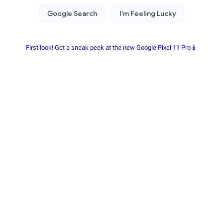
First look! Get a sneak peek at the new Google Pixel 11 Pro📱