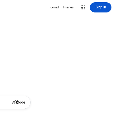
Sign in
Gmail
Images
AI Mode