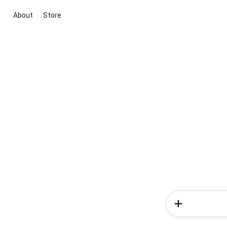
About
Store