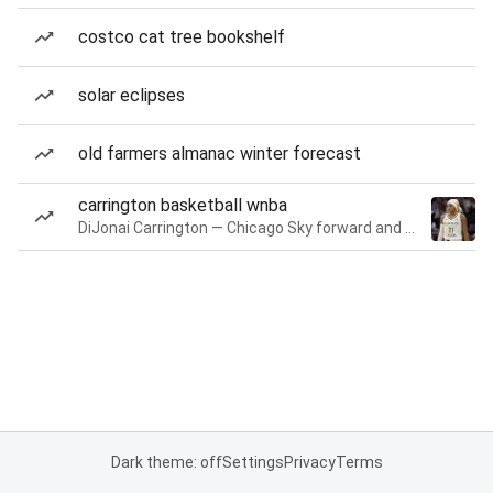
costco cat tree bookshelf
solar eclipses
old farmers almanac winter forecast
carrington basketball wnba
DiJonai Carrington — Chicago Sky forward and guard
Dark theme: off
Settings
Privacy
Terms