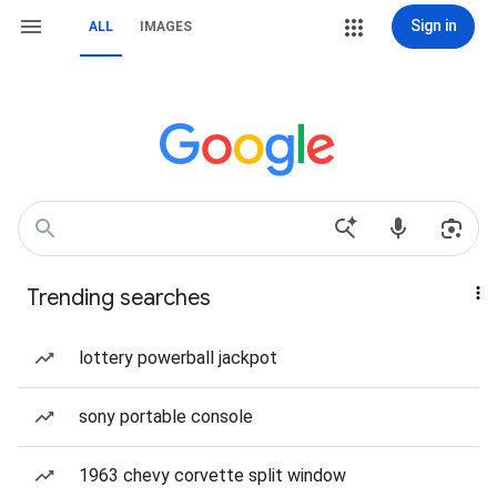
Sign in
ALL
IMAGES
Trending searches
lottery powerball jackpot
sony portable console
1963 chevy corvette split window