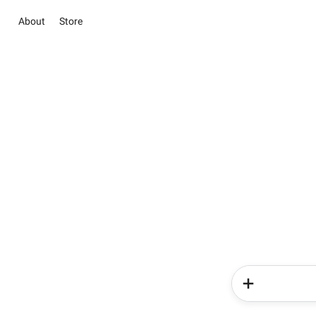
About
Store