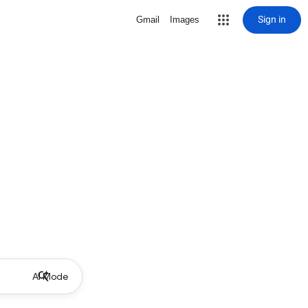
Sign in
Gmail
Images
AI Mode