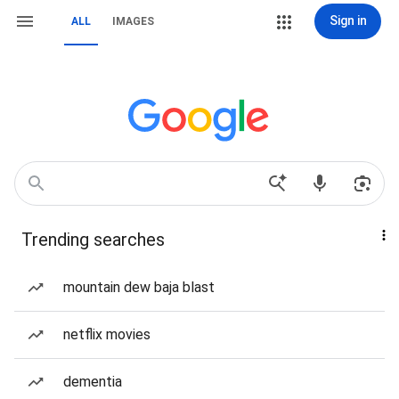
Sign in
ALL
IMAGES
Trending searches
mountain dew baja blast
netflix movies
dementia