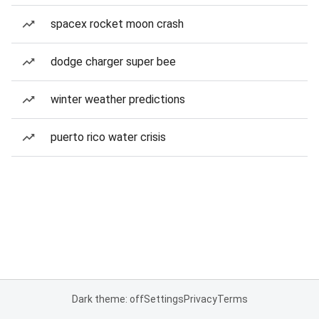
spacex rocket moon crash
dodge charger super bee
winter weather predictions
puerto rico water crisis
Dark theme: off
Settings
Privacy
Terms