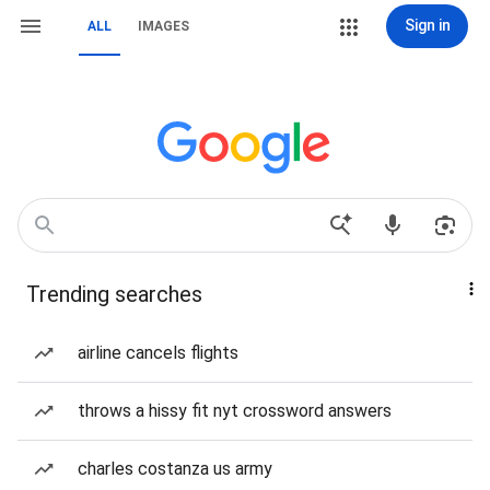
Sign in
ALL
IMAGES
Trending searches
airline cancels flights
throws a hissy fit nyt crossword answers
charles costanza us army