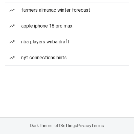
farmers almanac winter forecast
apple iphone 18 pro max
nba players wnba draft
nyt connections hints
Dark theme: off
Settings
Privacy
Terms