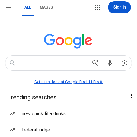
Sign in
ALL
IMAGES
Get a first look at Google Pixel 11 Pro📱
Trending searches
new chick fil a drinks
federal judge