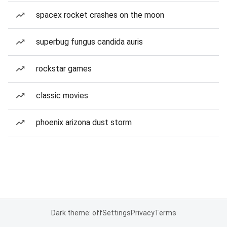
spacex rocket crashes on the moon
superbug fungus candida auris
rockstar games
classic movies
phoenix arizona dust storm
Dark theme: off
Settings
Privacy
Terms