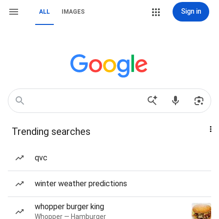
Sign in
ALL
IMAGES
Trending searches
qvc
winter weather predictions
whopper burger king
Whopper — Hamburger