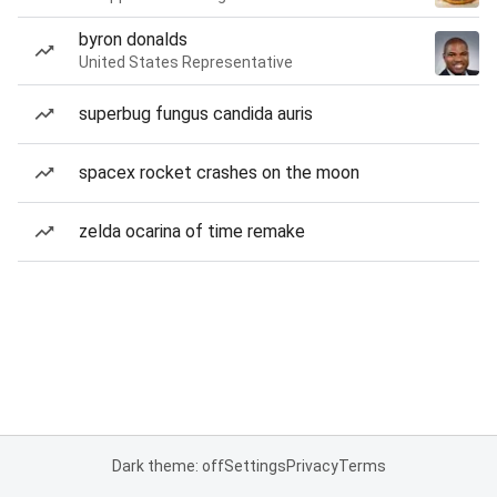
byron donalds
United States Representative
superbug fungus candida auris
spacex rocket crashes on the moon
zelda ocarina of time remake
Dark theme: off
Settings
Privacy
Terms