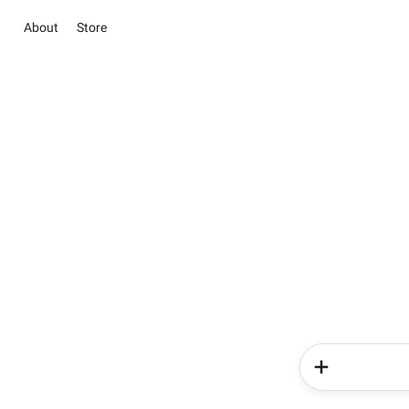
About
Store