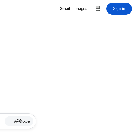
Sign in
Gmail
Images
AI Mode