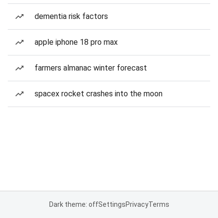
dementia risk factors
apple iphone 18 pro max
farmers almanac winter forecast
spacex rocket crashes into the moon
Dark theme: off
Settings
Privacy
Terms