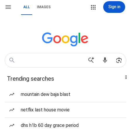
Sign in
ALL
IMAGES
Trending searches
mountain dew baja blast
netflix last house movie
dhs h1b 60 day grace period