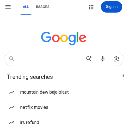
Sign in
ALL
IMAGES
Trending searches
mountain dew baja blast
netflix movies
irs refund