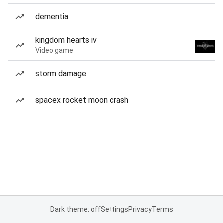
dementia
kingdom hearts iv
Video game
storm damage
spacex rocket moon crash
Dark theme: off
Settings
Privacy
Terms