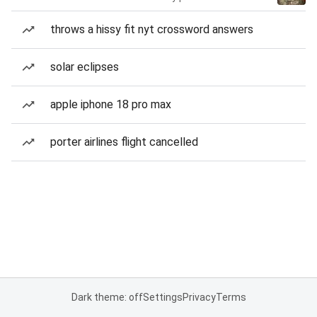
throws a hissy fit nyt crossword answers
solar eclipses
apple iphone 18 pro max
porter airlines flight cancelled
Dark theme: off
Settings
Privacy
Terms