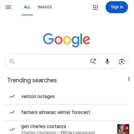
Sign in
ALL
IMAGES
Trending searches
verizon outages
farmers almanac winter forecast
gen charles costanza
Charles Costanza — Military personnel