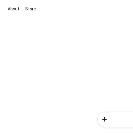
About
Store