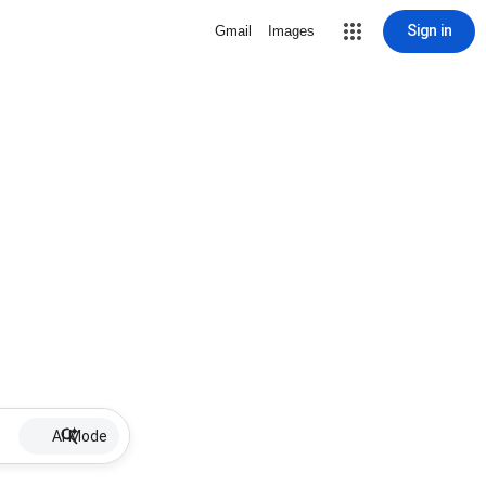
Sign in
Gmail
Images
AI Mode