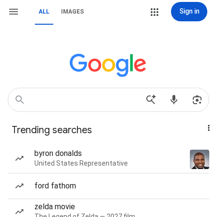
Sign in
ALL
IMAGES
Trending searches
byron donalds
United States Representative
ford fathom
zelda movie
The Legend of Zelda — 2027 film