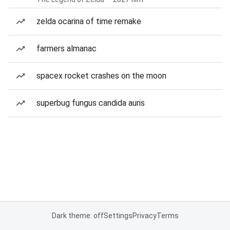
zelda ocarina of time remake
farmers almanac
spacex rocket crashes on the moon
superbug fungus candida auris
Dark theme: off
Settings
Privacy
Terms