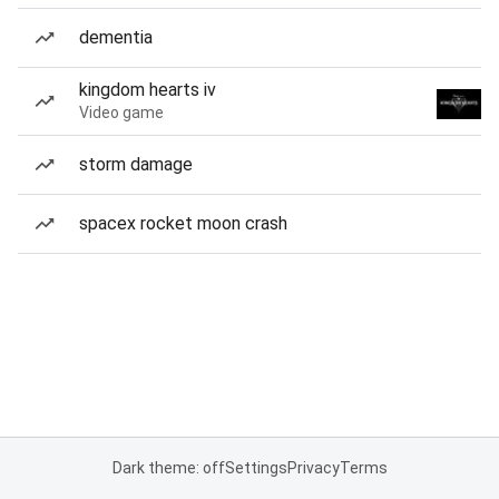
dementia
kingdom hearts iv
Video game
storm damage
spacex rocket moon crash
Dark theme: off
Settings
Privacy
Terms