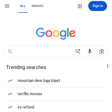
Sign in
ALL
IMAGES
Trending searches
mountain dew baja blast
netflix movies
irs refund