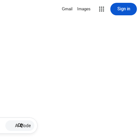
Sign in
Gmail
Images
AI Mode