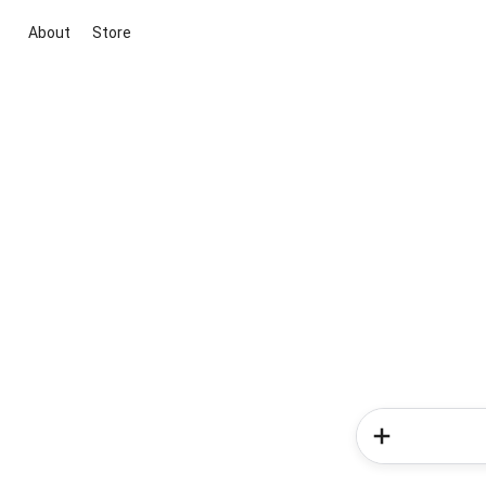
About
Store