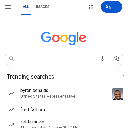
Sign in
ALL
IMAGES
Trending searches
byron donalds
United States Representative
ford fathom
zelda movie
The Legend of Zelda — 2027 film