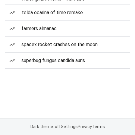
zelda ocarina of time remake
farmers almanac
spacex rocket crashes on the moon
superbug fungus candida auris
Dark theme: off
Settings
Privacy
Terms